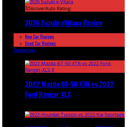
7
DiscoverAuto Rating:
2026 Suzuki eVitara Review
New Car Reviews
Used Car Reviews
Comparisons
Featured
2022 Mazda BT-50 XTR vs 2022
Ford Ranger XLS
Recent