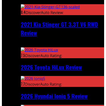
Featured
8.4
DiscoverAuto Review:
2021 Kia Stinger GT 3.3T V6 RWD
Review
Recent
7.5
DiscoverAuto Rating:
2026 Toyota HiLux Review
7.7
DiscoverAuto Rating:
2026 Hyundai Ioniq 5 Review