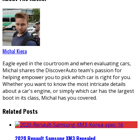
Michal Kieca
Eagle eyed in the courtroom and when evaluating cars,
Michal shares the DiscoverAuto team's passion for
helping empower you to pick which car is right for you.
Whether you want to know the most intricate details
about a car's engine, or simply which car has the largest
boot in its class, Michal has you covered.
Related Posts
2020 Renault Samsung XM3 Revealed