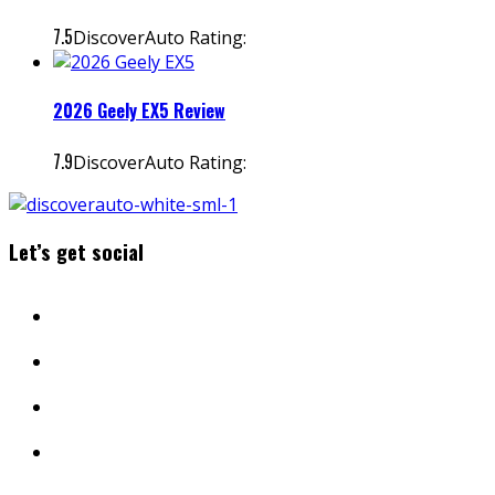
7.5
DiscoverAuto Rating:
2026 Geely EX5 Review
7.9
DiscoverAuto Rating:
Let’s get social