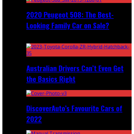
2020 Peugeot 508: The Best-
Looking Family Car on Sale?
Recent
Australian Drivers Can’t Even Get
the Basics Right
DiscoverAuto’s Favourite Cars of
2022