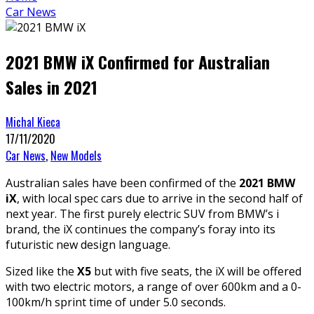
Car News
2021 BMW iX Confirmed for Australian
Sales in 2021
Michal Kieca
17/11/2020
Car News
,
New Models
Australian sales have been confirmed of the
2021 BMW
iX
, with local spec cars due to arrive in the second half of
next year. The first purely electric SUV from BMW’s i
brand, the iX continues the company’s foray into its
futuristic new design language.
Sized like the
X5
but with five seats, the iX will be offered
with two electric motors, a range of over 600km and a 0-
100km/h sprint time of under 5.0 seconds.