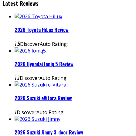
Latest Reviews
2026 Toyota HiLux Review
7.5
DiscoverAuto Rating:
2026 Hyundai Ioniq 5 Review
7.7
DiscoverAuto Rating:
2026 Suzuki eVitara Review
7
DiscoverAuto Rating:
2026 Suzuki Jimny 3-door Review