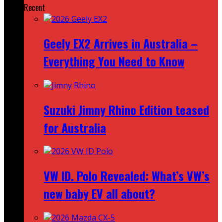
Recent
Geely EX2 Arrives in Australia –
Everything You Need to Know
Suzuki Jimny Rhino Edition teased
for Australia
VW ID. Polo Revealed: What’s VW’s
new baby EV all about?