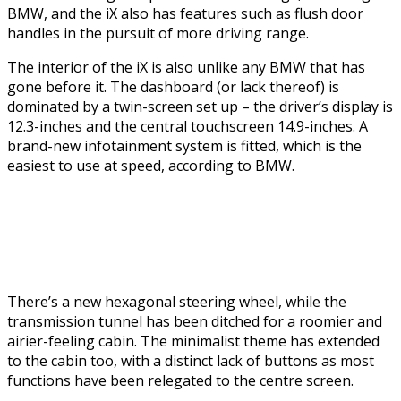
BMW, and the iX also has features such as flush door
handles in the pursuit of more driving range.
The interior of the iX is also unlike any BMW that has
gone before it. The dashboard (or lack thereof) is
dominated by a twin-screen set up – the driver’s display is
12.3-inches and the central touchscreen 14.9-inches. A
brand-new infotainment system is fitted, which is the
easiest to use at speed, according to BMW.
There’s a new hexagonal steering wheel, while the
transmission tunnel has been ditched for a roomier and
airier-feeling cabin. The minimalist theme has extended
to the cabin too, with a distinct lack of buttons as most
functions have been relegated to the centre screen.