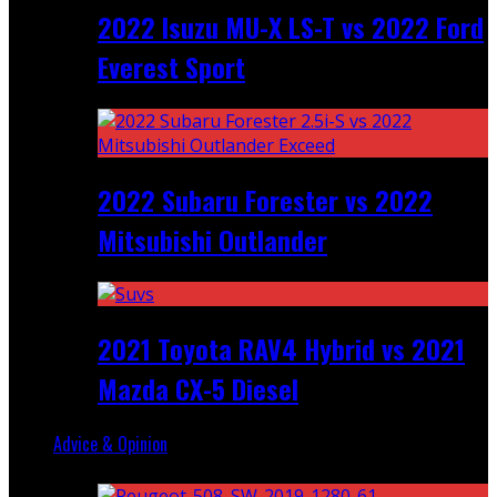
2022 Isuzu MU-X LS-T vs 2022 Ford
Everest Sport
2022 Subaru Forester vs 2022
Mitsubishi Outlander
2021 Toyota RAV4 Hybrid vs 2021
Mazda CX-5 Diesel
Advice & Opinion
Random