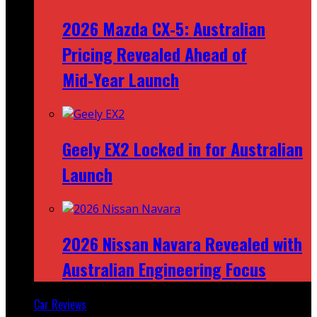
2026 Mazda CX‑5: Australian
Pricing Revealed Ahead of
Mid‑Year Launch
Geely EX2 Locked in for Australian
Launch
2026 Nissan Navara Revealed with
Australian Engineering Focus
Car Reviews