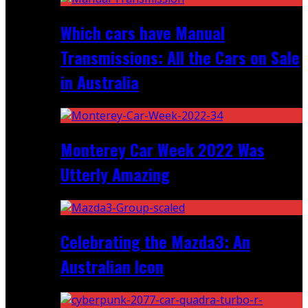
Which cars have Manual
Transmissions: All the Cars on Sale
in Australia
Monterey Car Week 2022 Was
Utterly Amazing
Celebrating the Mazda3: An
Australian Icon