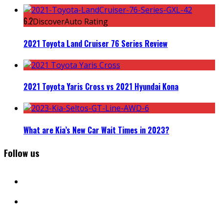
6.2
DiscoverAuto Rating
2021 Toyota Land Cruiser 76 Series Review
2021 Toyota Yaris Cross vs 2021 Hyundai Kona
What are Kia’s New Car Wait Times in 2023?
Follow us
facebook
instagram