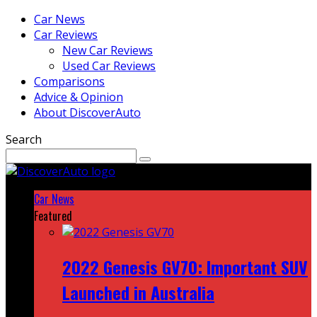
Car News
Car Reviews
New Car Reviews
Used Car Reviews
Comparisons
Advice & Opinion
About DiscoverAuto
Search
Car News
Featured
2022 Genesis GV70: Important SUV
Launched in Australia