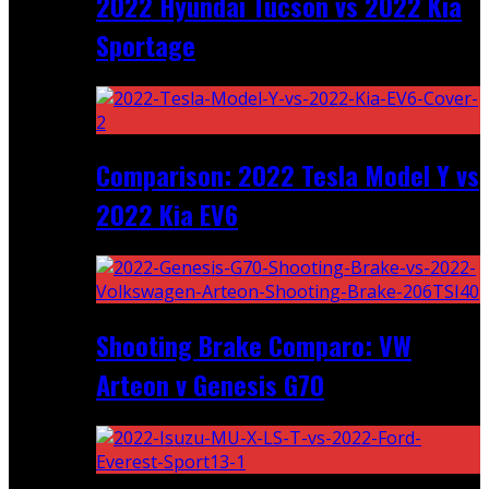
2022 Hyundai Tucson vs 2022 Kia
Sportage
Comparison: 2022 Tesla Model Y vs
2022 Kia EV6
Shooting Brake Comparo: VW
Arteon v Genesis G70