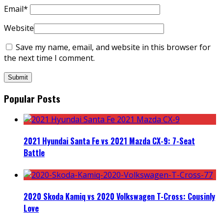
Email
*
Website
Save my name, email, and website in this browser for
the next time I comment.
Popular Posts
2021 Hyundai Santa Fe vs 2021 Mazda CX-9: 7-Seat
Battle
2020 Skoda Kamiq vs 2020 Volkswagen T-Cross: Cousinly
Love