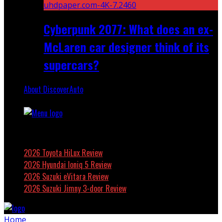
Cyberpunk 2077: What does an ex-
McLaren car designer think of its
supercars?
About DiscoverAuto
Featured
2026 Toyota HiLux Review
2026 Hyundai Ioniq 5 Review
2026 Suzuki eVitara Review
2026 Suzuki Jimny 3-door Review
Home