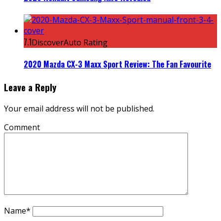
7.1
DiscoverAuto Rating
2020 Mazda CX-3 Maxx Sport Review: The Fan Favourite
Leave a Reply
Your email address will not be published.
Comment
Name
*