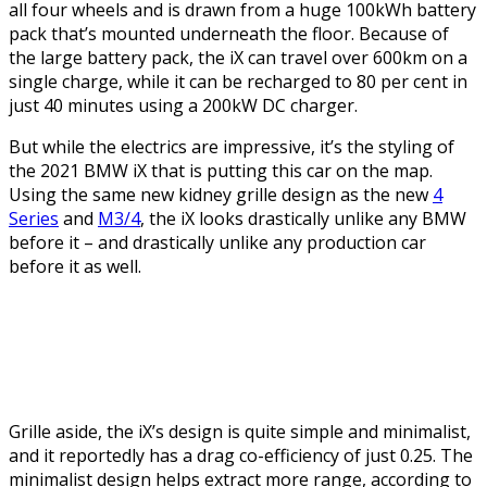
all four wheels and is drawn from a huge 100kWh battery
pack that’s mounted underneath the floor. Because of
the large battery pack, the iX can travel over 600km on a
single charge, while it can be recharged to 80 per cent in
just 40 minutes using a 200kW DC charger.
But while the electrics are impressive, it’s the styling of
the 2021 BMW iX that is putting this car on the map.
Using the same new kidney grille design as the new
4
Series
and
M3/4
, the iX looks drastically unlike any BMW
before it – and drastically unlike any production car
before it as well.
Grille aside, the iX’s design is quite simple and minimalist,
and it reportedly has a drag co-efficiency of just 0.25. The
minimalist design helps extract more range, according to