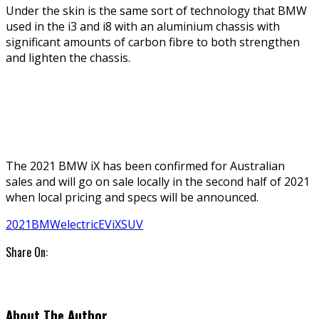
Under the skin is the same sort of technology that BMW
used in the i3 and i8 with an aluminium chassis with
significant amounts of carbon fibre to both strengthen
and lighten the chassis.
The 2021 BMW iX has been confirmed for Australian
sales and will go on sale locally in the second half of 2021
when local pricing and specs will be announced.
2021
BMW
electric
EV
iX
SUV
Share On:
About The Author