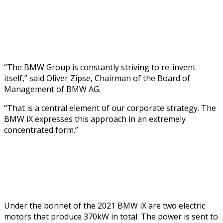
“The BMW Group is constantly striving to re-invent
itself,” said Oliver Zipse, Chairman of the Board of
Management of BMW AG.
“That is a central element of our corporate strategy. The
BMW iX expresses this approach in an extremely
concentrated form.”
Under the bonnet of the 2021 BMW iX are two electric
motors that produce 370kW in total. The power is sent to